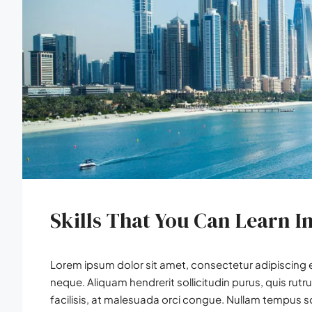
Skills That You Can Learn I
Lorem ipsum dolor sit amet, consectetur adipiscing el
neque. Aliquam hendrerit sollicitudin purus, quis r
facilisis, at malesuada orci congue. Nullam tempus soll