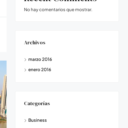
No hay comentarios que mostrar.
Archivos
marzo 2016
enero 2016
Categorías
Business