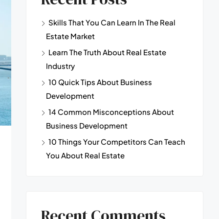
Skills That You Can Learn In The Real
Estate Market
Learn The Truth About Real Estate
Industry
10 Quick Tips About Business
Development
14 Common Misconceptions About
Business Development
10 Things Your Competitors Can Teach
You About Real Estate
Recent Comments