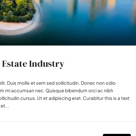
 Estate Industry
it. Duis mollis et sem sed sollicitudin. Donec non odio
utrum mi accumsan nec. Quisque bibendum orci ac nibh
icitudin cursus. Ut et adipiscing erat. Curabitur this is a text
et...