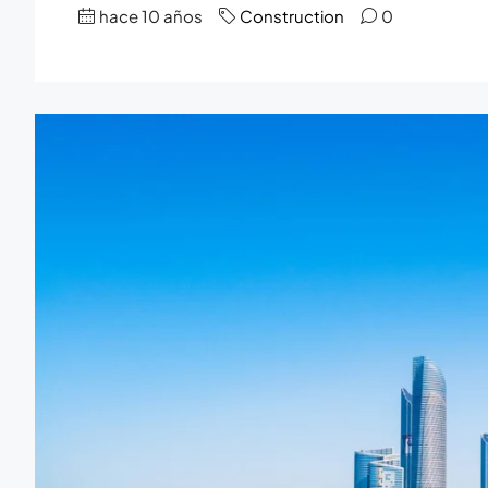
hace 10 años
Construction
0