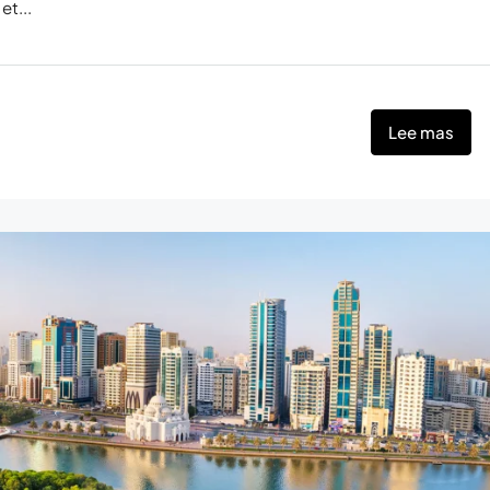
et...
Lee mas