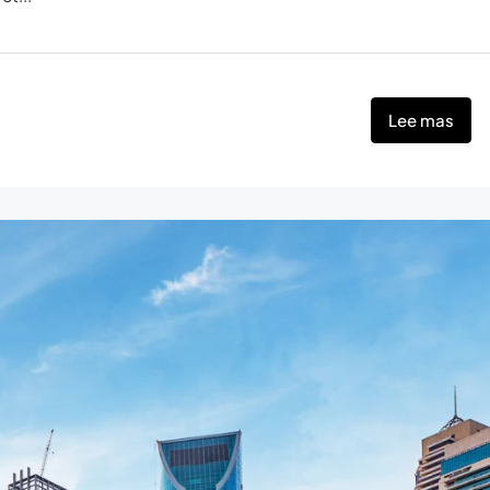
Lee mas