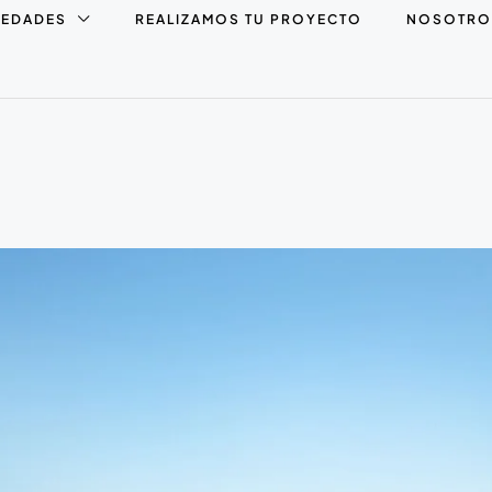
IEDADES
REALIZAMOS TU PROYECTO
NOSOTRO