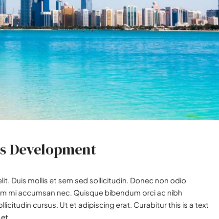
ss Development
it. Duis mollis et sem sed sollicitudin. Donec non odio
utrum mi accumsan nec. Quisque bibendum orci ac nibh
icitudin cursus. Ut et adipiscing erat. Curabitur this is a text
et...