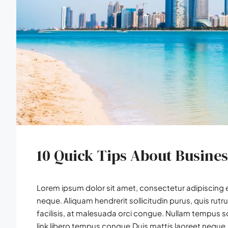
10 Quick Tips About Busine
Lorem ipsum dolor sit amet, consectetur adipiscing el
neque. Aliquam hendrerit sollicitudin purus, quis r
facilisis, at malesuada orci congue. Nullam tempus soll
link libero tempus congue.Duis mattis laoreet neque, 