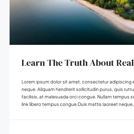
Learn The Truth About Real
Lorem ipsum dolor sit amet, consectetur adipiscing el
neque. Aliquam hendrerit sollicitudin purus, quis r
facilisis, at malesuada orci congue. Nullam tempus soll
link libero tempus congue.Duis mattis laoreet neque, 