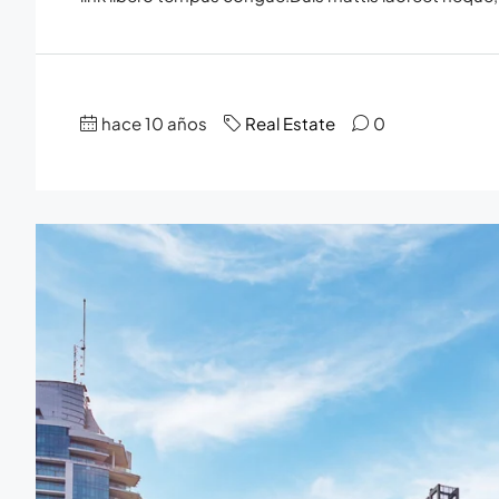
hace 10 años
Real Estate
0