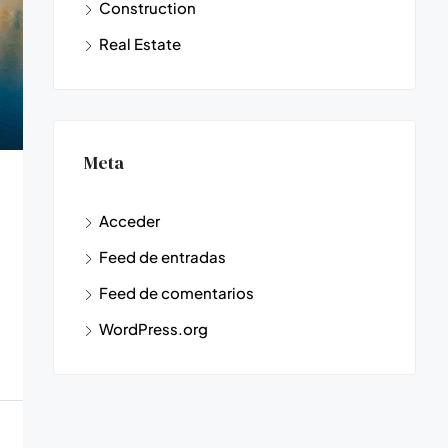
Construction
Real Estate
Meta
Acceder
Feed de entradas
Feed de comentarios
WordPress.org