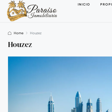
INICIO
PROP
Home
Houzez
Houzez