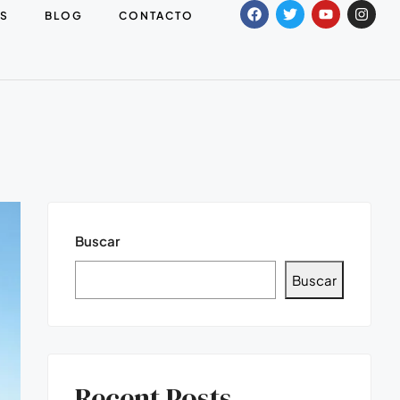
S
BLOG
CONTACTO
Buscar
Buscar
Recent Posts