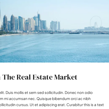
n The Real Estate Market
it. Duis mollis et sem sed sollicitudin. Donec non odio
utrum mi accumsan nec. Quisque bibendum orci ac nibh
icitudin cursus. Ut et adipiscing erat. Curabitur this is a text