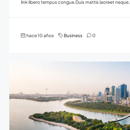
link libero tempus congue.Duis mattis laoreet neque, 
hace 10 años
Business
0