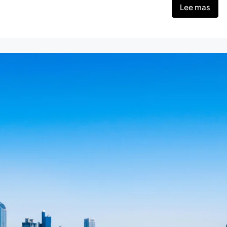
Lee mas