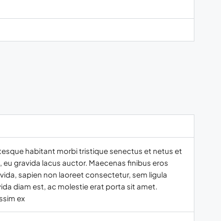
tesque habitant morbi tristique senectus et netus et
t, eu gravida lacus auctor. Maecenas finibus eros
vida, sapien non laoreet consectetur, sem ligula
ida diam est, ac molestie erat porta sit amet.
ssim ex