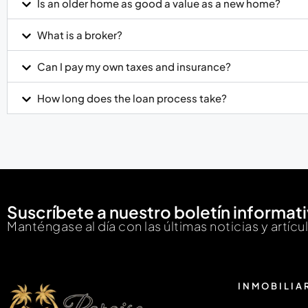
Is an older home as good a value as a new home?
What is a broker?
Can I pay my own taxes and insurance?
How long does the loan process take?
Suscríbete a nuestro boletín informat
Manténgase al día con las últimas noticias y artícu
INMOBILIA