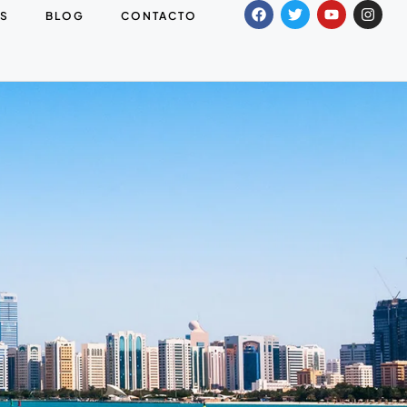
S
BLOG
CONTACTO