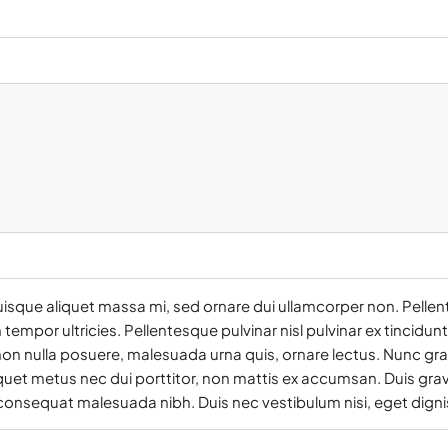
uisque aliquet massa mi, sed ornare dui ullamcorper non. Pellen
empor ultricies. Pellentesque pulvinar nisl pulvinar ex tincidun
on nulla posuere, malesuada urna quis, ornare lectus. Nunc gra
iquet metus nec dui porttitor, non mattis ex accumsan. Duis grav
 consequat malesuada nibh. Duis nec vestibulum nisi, eget digni