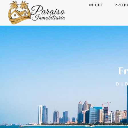
INICIO
PROP
Fr
DUB