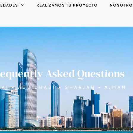
IEDADES
REALIZAMOS TU PROYECTO
NOSOTRO
equently Asked Questions
AI • ABU DHABI • SHARJAH • AJMAN