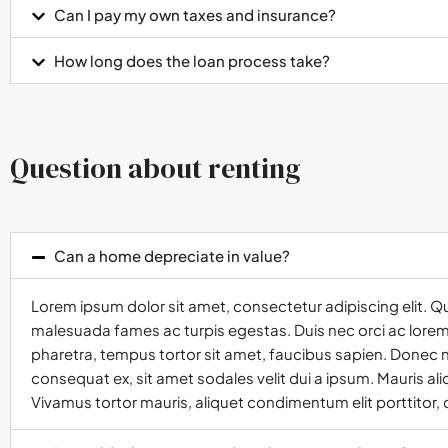
Can I pay my own taxes and insurance?
How long does the loan process take?
Question about renting
Can a home depreciate in value?
Lorem ipsum dolor sit amet, consectetur adipiscing elit. Q
malesuada fames ac turpis egestas. Duis nec orci ac lorem t
pharetra, tempus tortor sit amet, faucibus sapien. Donec n
consequat ex, sit amet sodales velit dui a ipsum. Mauris al
Vivamus tortor mauris, aliquet condimentum elit porttitor,