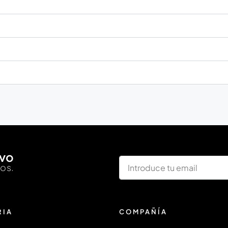
ivo
los.
RIA
COMPAÑÍA