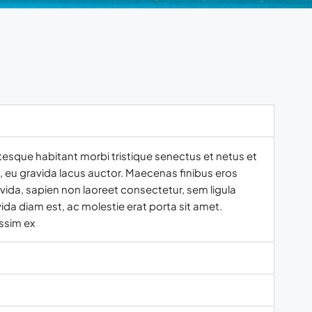
tesque habitant morbi tristique senectus et netus et
t, eu gravida lacus auctor. Maecenas finibus eros
vida, sapien non laoreet consectetur, sem ligula
ida diam est, ac molestie erat porta sit amet.
ssim ex