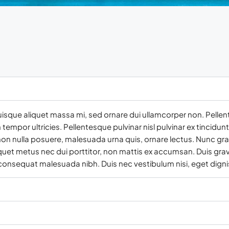
uisque aliquet massa mi, sed ornare dui ullamcorper non. Pellen
empor ultricies. Pellentesque pulvinar nisl pulvinar ex tincidun
on nulla posuere, malesuada urna quis, ornare lectus. Nunc gra
iquet metus nec dui porttitor, non mattis ex accumsan. Duis grav
 consequat malesuada nibh. Duis nec vestibulum nisi, eget digni