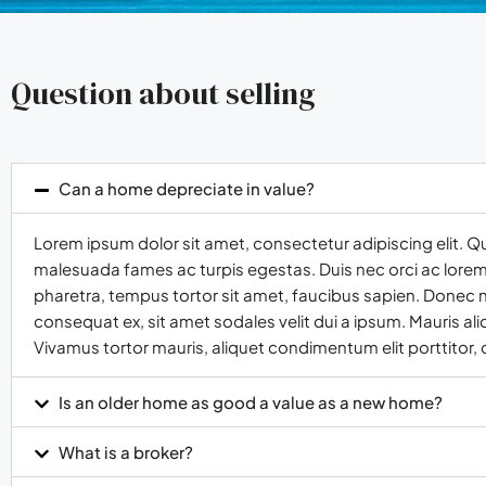
Question about selling
Can a home depreciate in value?
Lorem ipsum dolor sit amet, consectetur adipiscing elit. Q
malesuada fames ac turpis egestas. Duis nec orci ac lorem t
pharetra, tempus tortor sit amet, faucibus sapien. Donec n
consequat ex, sit amet sodales velit dui a ipsum. Mauris al
Vivamus tortor mauris, aliquet condimentum elit porttitor,
Is an older home as good a value as a new home?
What is a broker?